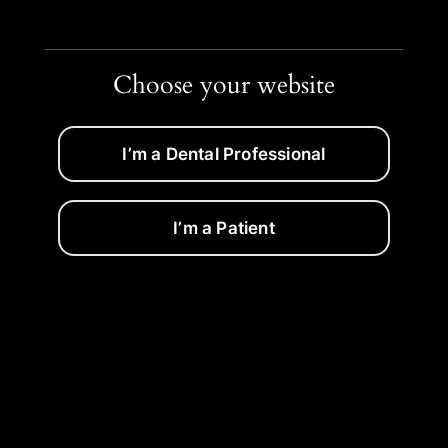
Choose your website
I’m a Dental Professional
I’m a Patient